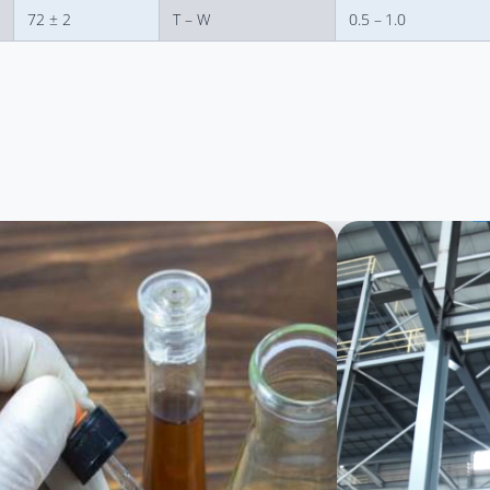
72 ± 2
T – W
0.5 – 1.0