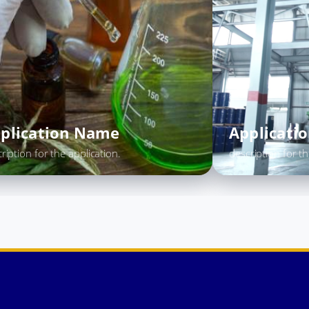
Application Name
App
description for the application.
descrip