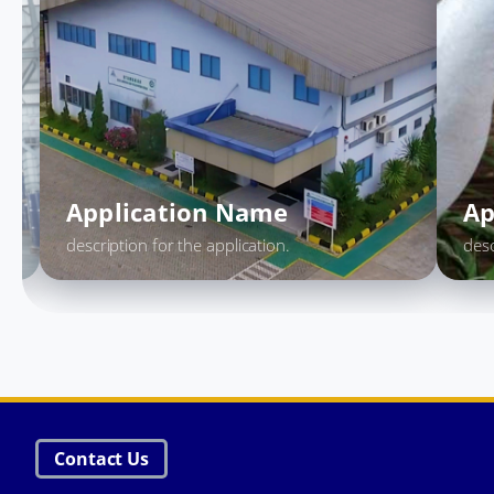
Application Name
description for the application.
Contact Us