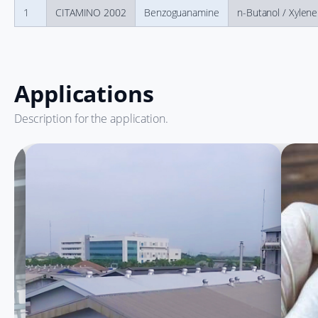
1
CITAMINO 2002
Benzoguanamine
n-Butanol / Xylene
Applications
Description for the application.