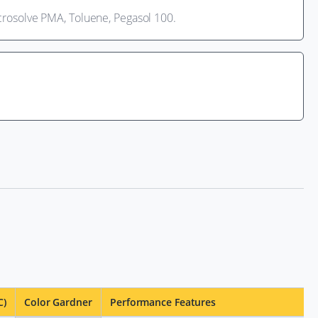
Acrosolve PMA, Toluene, Pegasol 100.
C)
Color Gardner
Performance Features