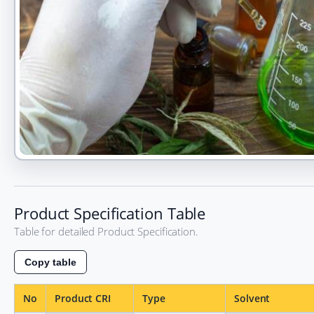
Product
Alpha
main
Product Specification Table
visual
Table for detailed Product Specification.
Copy table
No
Product CRI
Type
Solvent