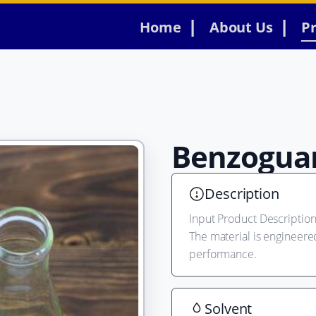
Home
About Us
P
Benzogua
Description
Input Product Description 
The material is engineere
performance.
Solvent