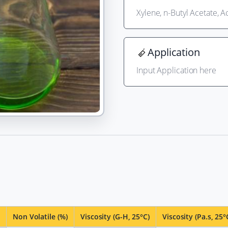
Xylene, n-Butyl Acetate, 
Application
Input Application here
Non Volatile (%)
Viscosity (G-H, 25°C)
Viscosity (Pa.s, 25°