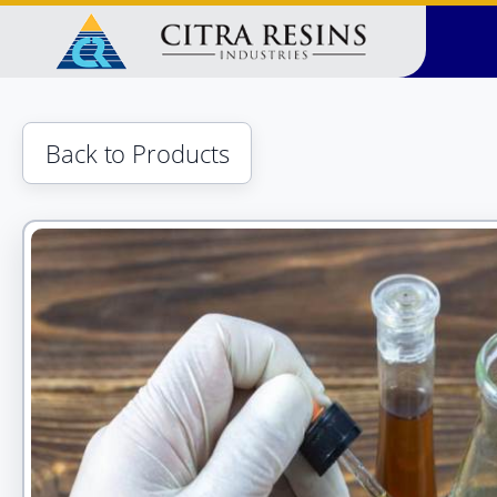
Skip
to
content
Back to Products