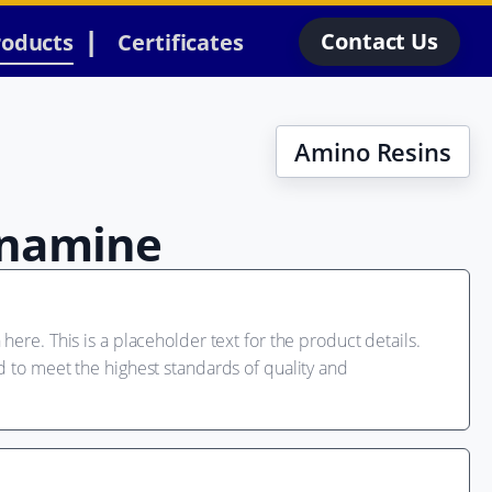
Contact Us
roducts
Certificates
Amino Resins
namine
here. This is a placeholder text for the product details.
d to meet the highest standards of quality and