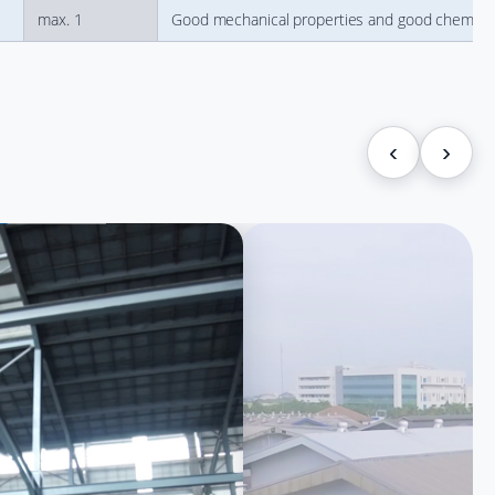
max. 1
Good mechanical properties and good chemical re
‹
›