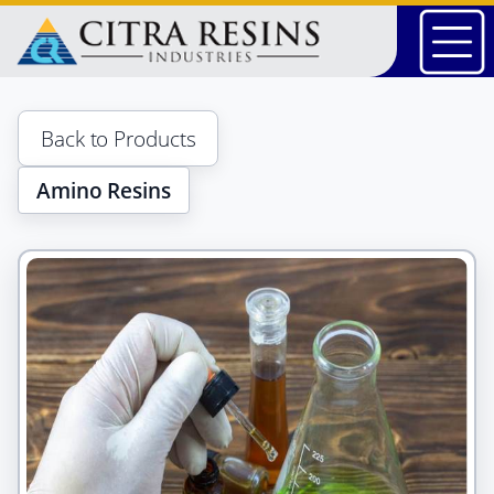
Skip
to
content
Back to Products
Amino Resins