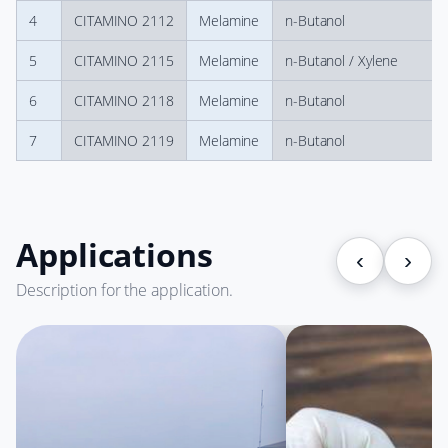
4
CITAMINO 2112
Melamine
n-Butanol
5
CITAMINO 2115
Melamine
n-Butanol / Xylene
6
CITAMINO 2118
Melamine
n-Butanol
7
CITAMINO 2119
Melamine
n-Butanol
Applications
‹
›
Description for the application.