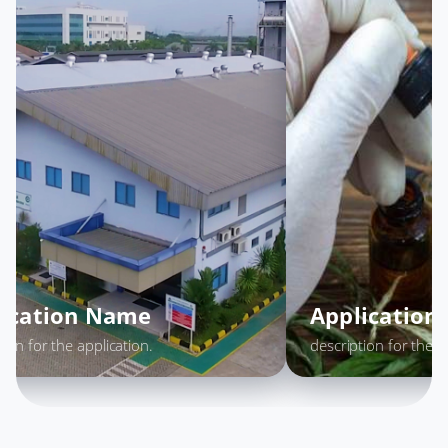
lication Name
Applicatio
tion for the application.
description for the a