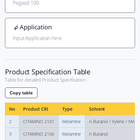
Pegasol 100.
Application
Input Application here
Product Specification Table
Table for detailed Product Specification.
Copy table
No
Product CRI
Type
Solvent
2
CITAMINO 2101
Melamine
n-Butanol / Xylene / Meth
3
CITAMINO 2106
Melamine
n-Butanol