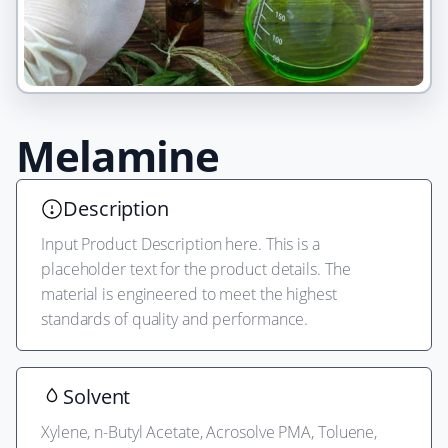
Product
Alpha
Melamine
main
visual
Description
Input Product Description here. This is a
placeholder text for the product details. The
material is engineered to meet the highest
standards of quality and performance.
Solvent
Xylene, n-Butyl Acetate, Acrosolve PMA, Toluene,